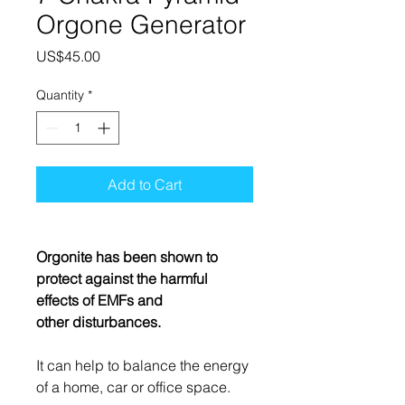
Orgone Generator
Price
US$45.00
Quantity
*
Add to Cart
Orgonite has been shown to
protect against the harmful
effects of EMFs and
other disturbances.
It can help to balance the energy
of a home, car or office space.