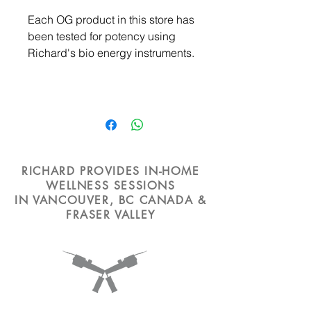
Each OG product in this store has
been tested for potency using
Richard's bio energy instruments.
RICHARD PROVIDES IN-HOME
WELLNESS SESSIONS
IN VANCOUVER, BC CANADA &
FRASER VALLEY