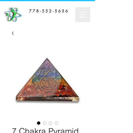
7 7 8 - 5 5 2 - 5 6 3 6
7 Chakra Pyramid